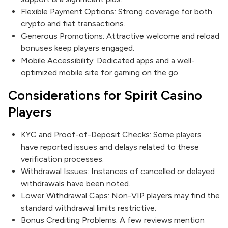
Flexible Payment Options: Strong coverage for both
crypto and fiat transactions.
Generous Promotions: Attractive welcome and reload
bonuses keep players engaged.
Mobile Accessibility: Dedicated apps and a well-
optimized mobile site for gaming on the go.
Considerations for Spirit Casino
Players
KYC and Proof-of-Deposit Checks: Some players
have reported issues and delays related to these
verification processes.
Withdrawal Issues: Instances of cancelled or delayed
withdrawals have been noted.
Lower Withdrawal Caps: Non-VIP players may find the
standard withdrawal limits restrictive.
Bonus Crediting Problems: A few reviews mention