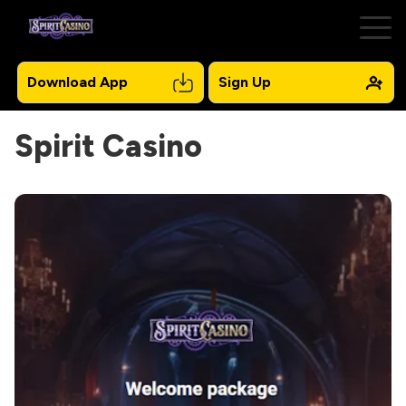
Download App
Sign Up
Spirit Casino
Registration
Mobile
Bonuses
Online Pokies
Payments
Contacts
About Us