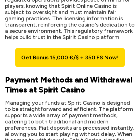
players, knowing that Spirit Online Casino is
subject to oversight and must maintain fair
gaming practices. The licensing information is
transparent, reinforcing the casino's dedication to
a secure environment. This regulatory framework
helps build trust in the Spirit Casino platform.
Get Bonus 15,000 €/$ + 350 FS Now!
Payment Methods and Withdrawal
Times at Spirit Casino
Managing your funds at Spirit Casino is designed
to be straightforward and efficient. The platform
supports a wide array of payment methods,
catering to both traditional and modern
preferences. Fiat deposits are processed instantly,
allowing you to start playing without delay. When