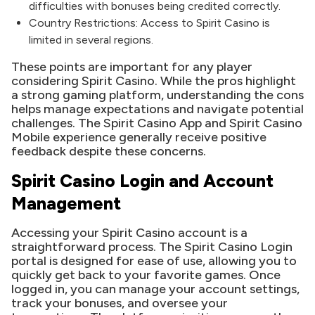
difficulties with bonuses being credited correctly.
Country Restrictions: Access to Spirit Casino is
limited in several regions.
These points are important for any player
considering Spirit Casino. While the pros highlight
a strong gaming platform, understanding the cons
helps manage expectations and navigate potential
challenges. The Spirit Casino App and Spirit Casino
Mobile experience generally receive positive
feedback despite these concerns.
Spirit Casino Login and Account
Management
Accessing your Spirit Casino account is a
straightforward process. The Spirit Casino Login
portal is designed for ease of use, allowing you to
quickly get back to your favorite games. Once
logged in, you can manage your account settings,
track your bonuses, and oversee your