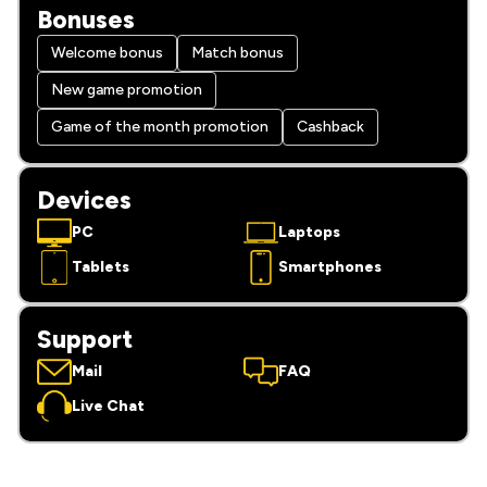
Bonuses
Welcome bonus
Match bonus
New game promotion
Game of the month promotion
Cashback
Devices
PC
Laptops
Tablets
Smartphones
Support
Mail
FAQ
Live Chat