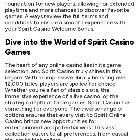
foundation for new players, allowing for extended
playtime and more chances to discover favorite
games. Always review the full terms and
conditions to ensure a smooth experience with
your Spirit Casino Welcome Bonus.
Dive into the World of Spirit Casino
Games
The heart of any online casino lies in its game
selection, and Spirit Casino truly shines in this
regard. With an impressive library boasting over
12,000 titles, players are spoiled for choice.
Whether you're a fan of classic slots, the
immersive experience of a live casino, or the
strategic depth of table games, Spirit Casino has
something for everyone. The diverse range of
options ensures that every visit to Spirit Online
Casino brings new opportunities for
entertainment and potential wins. This vast
collection caters to all preferences, from casual