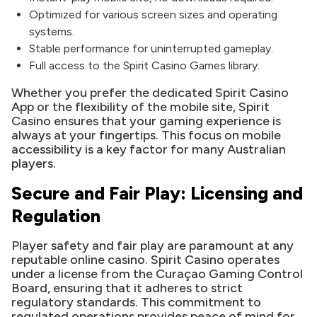
Optimized for various screen sizes and operating
systems.
Stable performance for uninterrupted gameplay.
Full access to the Spirit Casino Games library.
Whether you prefer the dedicated Spirit Casino
App or the flexibility of the mobile site, Spirit
Casino ensures that your gaming experience is
always at your fingertips. This focus on mobile
accessibility is a key factor for many Australian
players.
Secure and Fair Play: Licensing and
Regulation
Player safety and fair play are paramount at any
reputable online casino. Spirit Casino operates
under a license from the Curaçao Gaming Control
Board, ensuring that it adheres to strict
regulatory standards. This commitment to
regulated operations provides peace of mind for