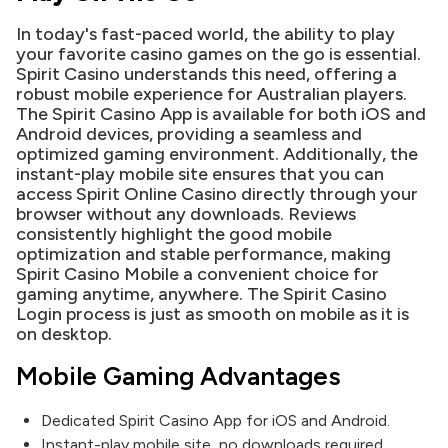
In today's fast-paced world, the ability to play
your favorite casino games on the go is essential.
Spirit Casino understands this need, offering a
robust mobile experience for Australian players.
The Spirit Casino App is available for both iOS and
Android devices, providing a seamless and
optimized gaming environment. Additionally, the
instant-play mobile site ensures that you can
access Spirit Online Casino directly through your
browser without any downloads. Reviews
consistently highlight the good mobile
optimization and stable performance, making
Spirit Casino Mobile a convenient choice for
gaming anytime, anywhere. The Spirit Casino
Login process is just as smooth on mobile as it is
on desktop.
Mobile Gaming Advantages
Dedicated Spirit Casino App for iOS and Android.
Instant-play mobile site, no downloads required.