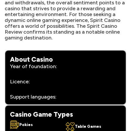
and withdrawals, the overall sentiment points to a
casino that strives to provide a rewarding and
entertaining environment. For those seeking a
dynamic online gaming experience, Spirit Casino
offers a world of possibilities. The Spirit Casino
Review confirms its standing as a notable online
gaming destination.
About Casino
Year of foundation:
2017
Licence:
Curacao
Support languages:
English
Casino Game Types
Pokies
Table Games