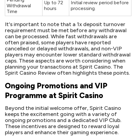
Up to 72
Initial review period before
Withdrawal
hours
processing.
Time
It's important to note that a 1x deposit turnover
requirement must be met before any withdrawal
can be processed. While fast withdrawals are
often praised, some players have reported
cancelled or delayed withdrawals, and non-VIP
players may encounter lower standard withdrawal
caps. These aspects are worth considering when
planning your transactions at Spirit Casino. The
Spirit Casino Review often highlights these points.
Ongoing Promotions and VIP
Programme at Spirit Casino
Beyond the initial welcome offer, Spirit Casino
keeps the excitement going with a variety of
ongoing promotions and a dedicated VIP Club.
These incentives are designed to reward loyal
players and enhance their gaming experience.