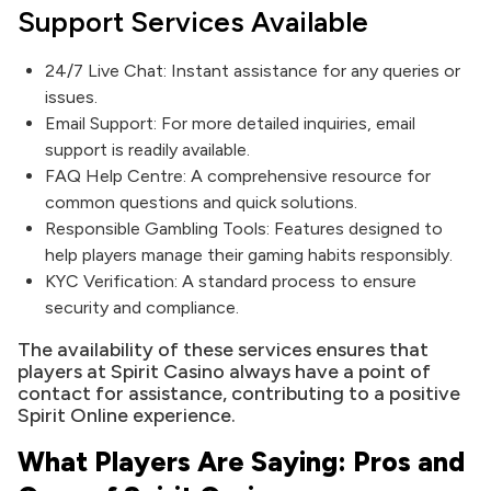
Support Services Available
24/7 Live Chat: Instant assistance for any queries or
issues.
Email Support: For more detailed inquiries, email
support is readily available.
FAQ Help Centre: A comprehensive resource for
common questions and quick solutions.
Responsible Gambling Tools: Features designed to
help players manage their gaming habits responsibly.
KYC Verification: A standard process to ensure
security and compliance.
The availability of these services ensures that
players at Spirit Casino always have a point of
contact for assistance, contributing to a positive
Spirit Online experience.
What Players Are Saying: Pros and