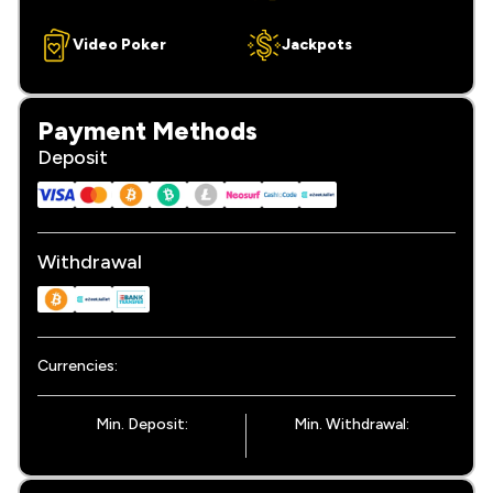
Video Poker
Jackpots
Payment Methods
Deposit
Withdrawal
Currencies:
EUR
Min. Deposit:
Min. Withdrawal:
€5
€100