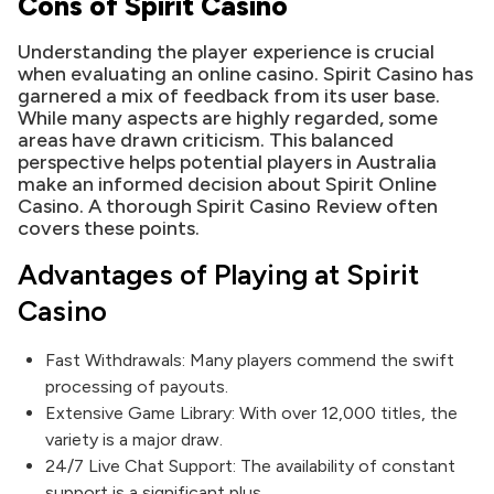
Cons of Spirit Casino
Understanding the player experience is crucial
when evaluating an online casino. Spirit Casino has
garnered a mix of feedback from its user base.
While many aspects are highly regarded, some
areas have drawn criticism. This balanced
perspective helps potential players in Australia
make an informed decision about Spirit Online
Casino. A thorough Spirit Casino Review often
covers these points.
Advantages of Playing at Spirit
Casino
Fast Withdrawals: Many players commend the swift
processing of payouts.
Extensive Game Library: With over 12,000 titles, the
variety is a major draw.
24/7 Live Chat Support: The availability of constant
support is a significant plus.