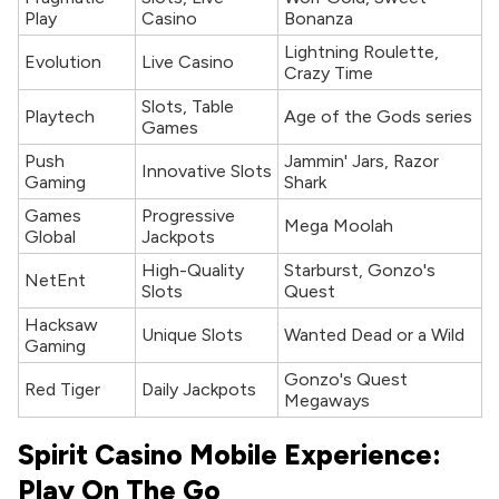
Play
Casino
Bonanza
Lightning Roulette,
Evolution
Live Casino
Crazy Time
Slots, Table
Playtech
Age of the Gods series
Games
Push
Jammin' Jars, Razor
Innovative Slots
Gaming
Shark
Games
Progressive
Mega Moolah
Global
Jackpots
High-Quality
Starburst, Gonzo's
NetEnt
Slots
Quest
Hacksaw
Unique Slots
Wanted Dead or a Wild
Gaming
Gonzo's Quest
Red Tiger
Daily Jackpots
Megaways
Spirit Casino Mobile Experience:
Play On The Go