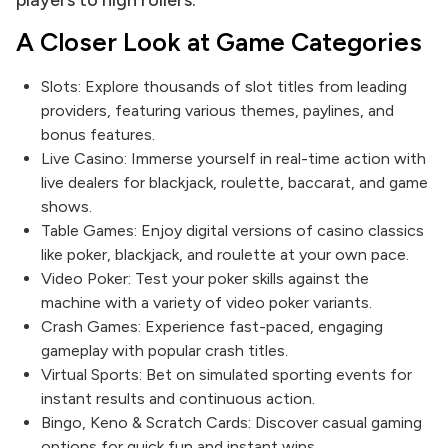
players to high rollers.
A Closer Look at Game Categories
Slots: Explore thousands of slot titles from leading
providers, featuring various themes, paylines, and
bonus features.
Live Casino: Immerse yourself in real-time action with
live dealers for blackjack, roulette, baccarat, and game
shows.
Table Games: Enjoy digital versions of casino classics
like poker, blackjack, and roulette at your own pace.
Video Poker: Test your poker skills against the
machine with a variety of video poker variants.
Crash Games: Experience fast-paced, engaging
gameplay with popular crash titles.
Virtual Sports: Bet on simulated sporting events for
instant results and continuous action.
Bingo, Keno & Scratch Cards: Discover casual gaming
options for quick fun and instant wins.