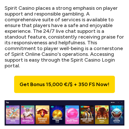
Spirit Casino places a strong emphasis on player
support and responsible gambling. A
comprehensive suite of services is available to
ensure that players have a safe and enjoyable
experience. The 24/7 live chat support is a
standout feature, consistently receiving praise for
its responsiveness and helpfulness. This
commitment to player well-being is a cornerstone
of Spirit Online Casino's operations. Accessing
support is easy through the Spirit Casino Login
portal.
Get Bonus 15,000 €/$ + 350 FS Now!