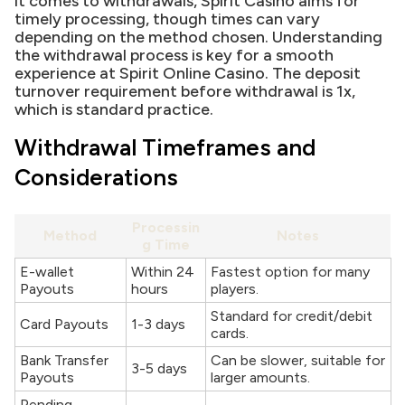
it comes to withdrawals, Spirit Casino aims for
timely processing, though times can vary
depending on the method chosen. Understanding
the withdrawal process is key for a smooth
experience at Spirit Online Casino. The deposit
turnover requirement before withdrawal is 1x,
which is standard practice.
Withdrawal Timeframes and
Considerations
Processin
Method
Notes
g Time
E-wallet
Within 24
Fastest option for many
Payouts
hours
players.
Standard for credit/debit
Card Payouts
1-3 days
cards.
Bank Transfer
Can be slower, suitable for
3-5 days
Payouts
larger amounts.
Pending