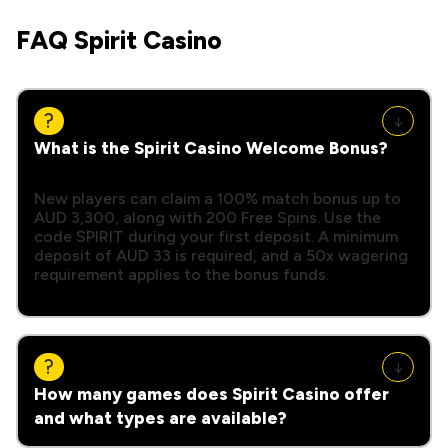
FAQ Spirit Casino
What is the Spirit Casino Welcome Bonus?
New players can claim a 100% match bonus up to
AUD 3,300, along with 200 Free Spins. Use the
code SPIRIT during your first deposit. A minimum
deposit of AUD 33 is required, and a 50x wagering
requirement applies to the bonus funds.
How many games does Spirit Casino offer
and what types are available?