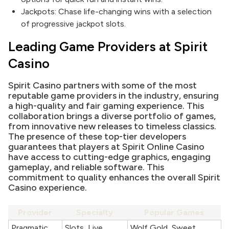
Jackpots: Chase life-changing wins with a selection
of progressive jackpot slots.
Leading Game Providers at Spirit
Casino
Spirit Casino partners with some of the most
reputable game providers in the industry, ensuring
a high-quality and fair gaming experience. This
collaboration brings a diverse portfolio of games,
from innovative new releases to timeless classics.
The presence of these top-tier developers
guarantees that players at Spirit Online Casino
have access to cutting-edge graphics, engaging
gameplay, and reliable software. This
commitment to quality enhances the overall Spirit
Casino experience.
Provider
Specialty
Popular Games
Pragmatic
Slots, Live
Wolf Gold, Sweet