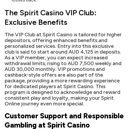
The Spirit Casino VIP Club:
Exclusive Benefits
The VIP Club at Spirit Casino is tailored for higher
depositors, offering enhanced benefits and
personalized services. Entry into this exclusive
club is said to start around AUD 4,125 in deposits.
As a VIP member, you can expect increased
withdrawal limits, rising to AUD 7,500 weekly and
AUD 30,000 monthly. VIP promotions and
cashback-style offers are also part of the
package, providing a more rewarding experience
for dedicated players at Spirit Casino. This
program is designed to acknowledge and reward
consistent play and loyalty, making your Spirit
Online journey even more special.
Customer Support and Responsible
Gambling at Spirit Casino