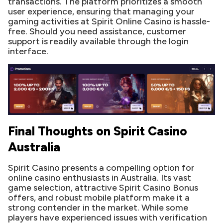
transactions. The platform prioritizes a smooth
user experience, ensuring that managing your
gaming activities at Spirit Online Casino is hassle-
free. Should you need assistance, customer
support is readily available through the login
interface.
Final Thoughts on Spirit Casino
Australia
Spirit Casino presents a compelling option for
online casino enthusiasts in Australia. Its vast
game selection, attractive Spirit Casino Bonus
offers, and robust mobile platform make it a
strong contender in the market. While some
players have experienced issues with verification