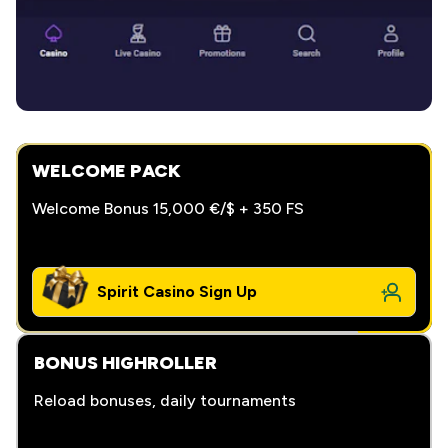
WELCOME PACK
Welcome Bonus 15,000 €/$ + 350 FS
Spirit Casino Sign Up
BONUS HIGHROLLER
Reload bonuses, daily tournaments