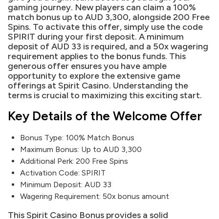
gaming journey. New players can claim a 100%
match bonus up to AUD 3,300, alongside 200 Free
Spins. To activate this offer, simply use the code
SPIRIT during your first deposit. A minimum
deposit of AUD 33 is required, and a 50x wagering
requirement applies to the bonus funds. This
generous offer ensures you have ample
opportunity to explore the extensive game
offerings at Spirit Casino. Understanding the
terms is crucial to maximizing this exciting start.
Key Details of the Welcome Offer
Bonus Type: 100% Match Bonus
Maximum Bonus: Up to AUD 3,300
Additional Perk: 200 Free Spins
Activation Code: SPIRIT
Minimum Deposit: AUD 33
Wagering Requirement: 50x bonus amount
This Spirit Casino Bonus provides a solid