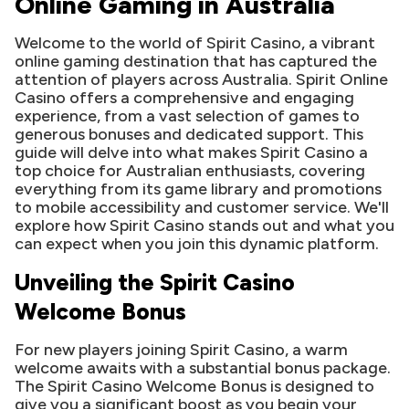
Online Gaming in Australia
Welcome to the world of Spirit Casino, a vibrant
online gaming destination that has captured the
attention of players across Australia. Spirit Online
Casino offers a comprehensive and engaging
experience, from a vast selection of games to
generous bonuses and dedicated support. This
guide will delve into what makes Spirit Casino a
top choice for Australian enthusiasts, covering
everything from its game library and promotions
to mobile accessibility and customer service. We'll
explore how Spirit Casino stands out and what you
can expect when you join this dynamic platform.
Unveiling the Spirit Casino
Welcome Bonus
For new players joining Spirit Casino, a warm
welcome awaits with a substantial bonus package.
The Spirit Casino Welcome Bonus is designed to
give you a significant boost as you begin your