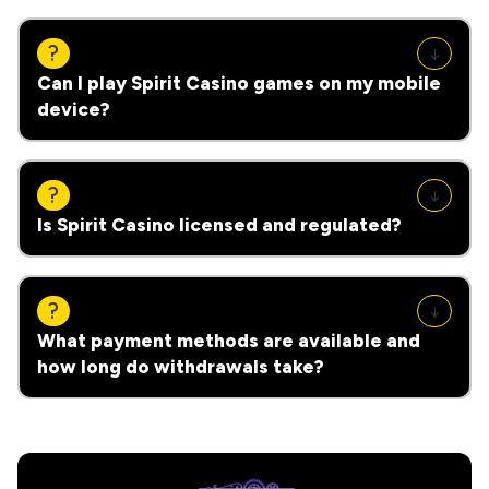
Can I play Spirit Casino games on my mobile
device?
Is Spirit Casino licensed and regulated?
What payment methods are available and
how long do withdrawals take?