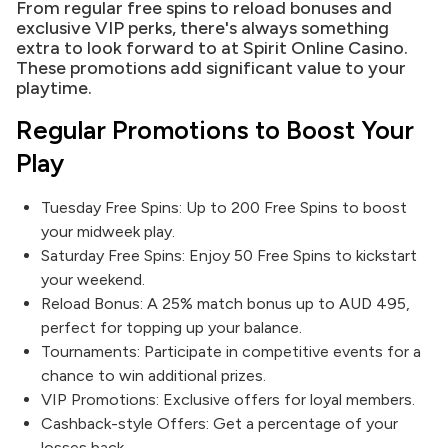
From regular free spins to reload bonuses and
exclusive VIP perks, there's always something
extra to look forward to at Spirit Online Casino.
These promotions add significant value to your
playtime.
Regular Promotions to Boost Your
Play
Tuesday Free Spins: Up to 200 Free Spins to boost
your midweek play.
Saturday Free Spins: Enjoy 50 Free Spins to kickstart
your weekend.
Reload Bonus: A 25% match bonus up to AUD 495,
perfect for topping up your balance.
Tournaments: Participate in competitive events for a
chance to win additional prizes.
VIP Promotions: Exclusive offers for loyal members.
Cashback-style Offers: Get a percentage of your
losses back.