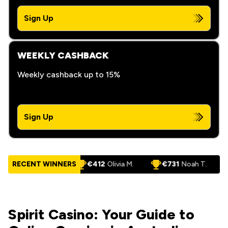
Sign Up
WEEKLY CASHBACK
Weekly cashback up to 15%
Sign Up
ack W.
RECENT WINNERS
€412
Olivia M.
€731
Noah T.
€284
Am
Spirit Casino: Your Guide to